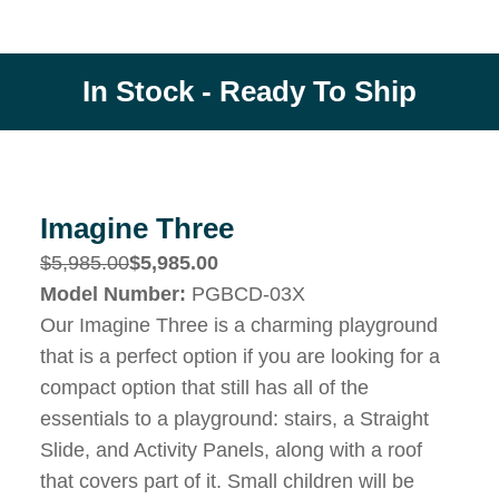
In Stock - Ready To Ship
Imagine Three
$5,985.00
$5,985.00
Model Number:
PGBCD-03X
Our Imagine Three is a charming playground
that is a perfect option if you are looking for a
compact option that still has all of the
essentials to a playground: stairs, a Straight
Slide, and Activity Panels, along with a roof
that covers part of it. Small children will be