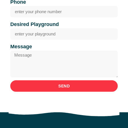
Phone
Desired Playground
Message
SEND