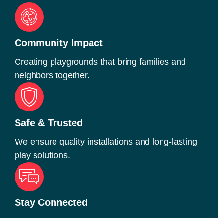
Community Impact
Creating playgrounds that bring families and
neighbors together.
Safe & Trusted
We ensure quality installations and long-lasting
play solutions.
Stay Connected