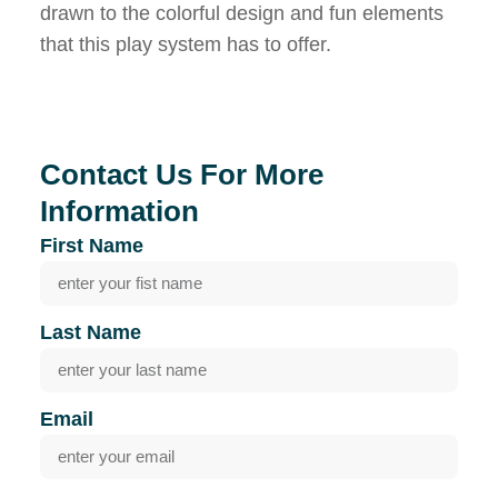
drawn to the colorful design and fun elements
that this play system has to offer.
Contact Us For More
Information
First Name
Last Name
Email