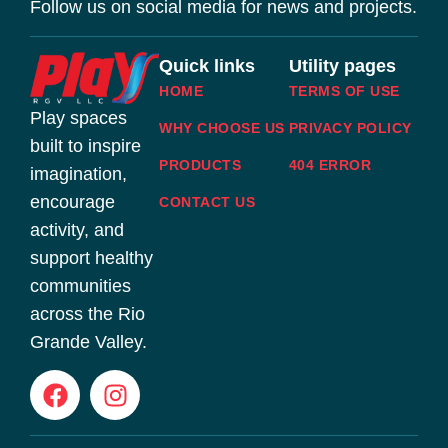
Follow us on social media for news and projects.
Quick links
Utility pages
HOME
TERMS OF USE
Play spaces
WHY CHOOSE US
PRIVACY POLICY
built to inspire
PRODUCTS
404 ERROR
imagination,
encourage
CONTACT US
activity, and
support healthy
communities
across the Rio
Grande Valley.