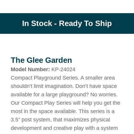
In Stock - Ready To Ship
The Glee Garden
Model Number:
KP-24024
Compact Playground Series. A smaller area
shouldn’t limit imagination. Don’t have space
available for a large playground? No worries.
Our Compact Play Series will help you get the
most in the space available. This series is a
3.5” post system, that maximizes physical
development and creative play with a system