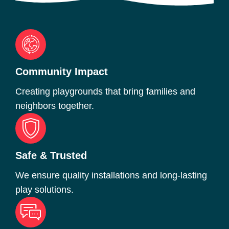
Community Impact
Creating playgrounds that bring families and
neighbors together.
Safe & Trusted
We ensure quality installations and long-lasting
play solutions.