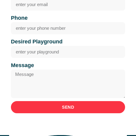
Phone
Desired Playground
Message
SEND