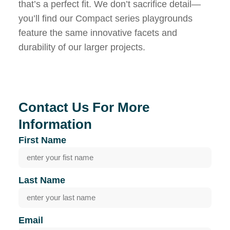
that’s a perfect fit. We don’t sacrifice detail—
you’ll find our Compact series playgrounds
feature the same innovative facets and
durability of our larger projects.
Contact Us For More
Information
First Name
Last Name
Email