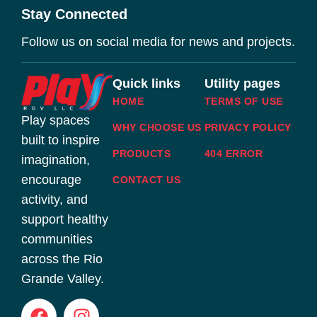
Stay Connected
Follow us on social media for news and projects.
Quick links
Utility pages
HOME
TERMS OF USE
Play spaces
WHY CHOOSE US
PRIVACY POLICY
built to inspire
PRODUCTS
404 ERROR
imagination,
encourage
CONTACT US
activity, and
support healthy
communities
across the Rio
Grande Valley.